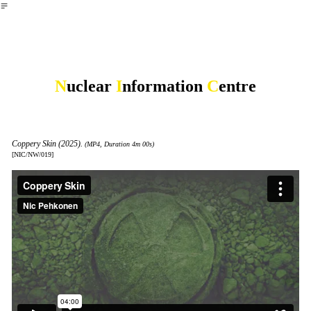
︎
N
uclear
I
nformation
C
entre
Coppery Skin (2025).
(MP4, Duration 4m 00s)
[NIC/NW/019]