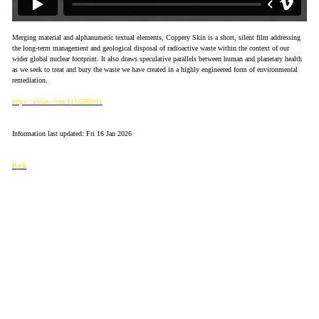
Merging material and alphanumeric textual elements, Coppery Skin is a short, silent film addressing
the long-term management and geological disposal of radioactive waste within the context of our
wider global nuclear footprint. It also draws speculative parallels between human and planetary health
as we seek to treat and bury the waste we have created in a highly engineered form of environmental
remediation.
https://vimeo.com/1116599911
Information last updated: Fri 16 Jan 2026
Back